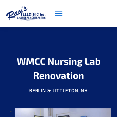
Skip
to
content
WMCC Nursing Lab
Renovation
BERLIN & LITTLETON, NH