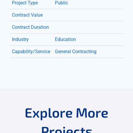
Project Type
Public
Contract Value
Contract Duration
Industry
Education
Capability/Service
General Contracting
Explore More
Projects