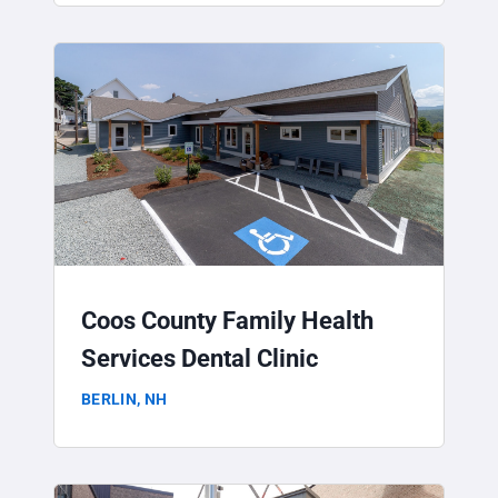
Coos County Family Health
Services Dental Clinic
BERLIN, NH