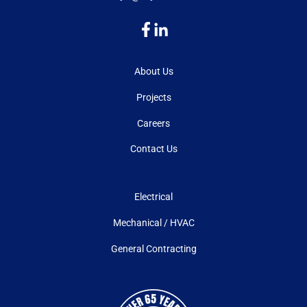
About Us
Projects
Careers
Contact Us
Electrical
Mechanical / HVAC
General Contracting