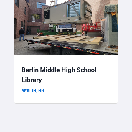
Berlin Middle High School
Library
BERLIN, NH