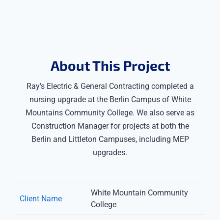
About This Project
Ray’s Electric & General Contracting completed a
nursing upgrade at the Berlin Campus of White
Mountains Community College. We also serve as
Construction Manager for projects at both the
Berlin and Littleton Campuses, including MEP
upgrades.
White Mountain Community
Client Name
College