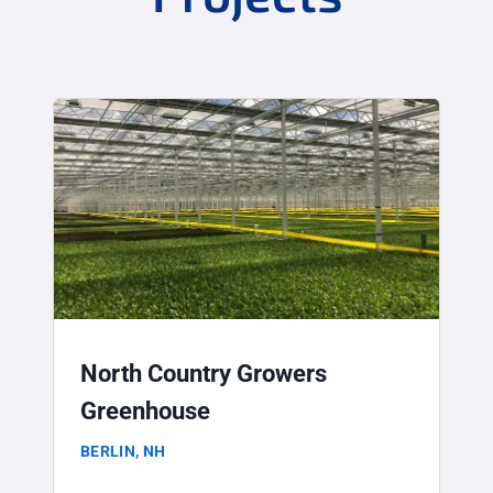
North Country Growers
Greenhouse
BERLIN, NH