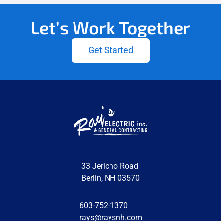
Let’s Work Together
Get Started
33 Jericho Road
Berlin, NH 03570
603-752-1370
rays@raysnh.com