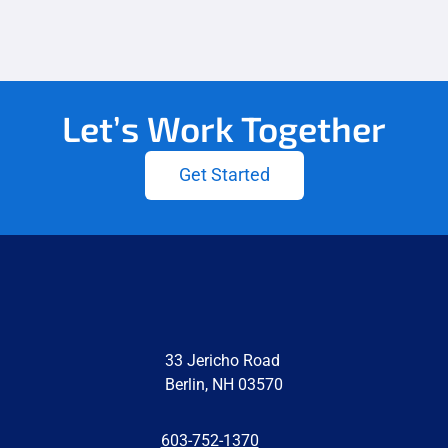
Let’s Work Together
Get Started
33 Jericho Road
Berlin, NH 03570
603-752-1370