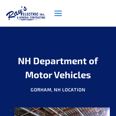
Skip
to
content
NH Department of
Motor Vehicles
GORHAM, NH LOCATION