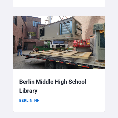
Berlin Middle High School
Library
BERLIN, NH