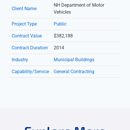
NH Department of Motor
Client Name
Vehicles
Project Type
Public
Contract Value
$382,188
Contract Duration
2014
Industry
Municipal Buildings
Capability/Service
General Contracting