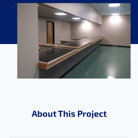
About This Project