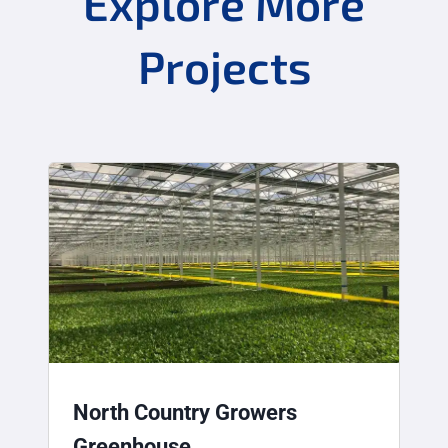
Explore More
Projects
North Country Growers
Greenhouse