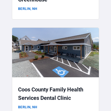
BERLIN, NH
Coos County Family Health
Services Dental Clinic
BERLIN, NH