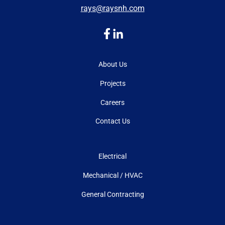
rays@raysnh.com
About Us
Projects
Careers
Contact Us
Electrical
Mechanical / HVAC
General Contracting